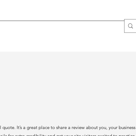
l quote. It’s a great place to share a review about you, your busines
ails for extra credibility and get your site visitors excited to practic