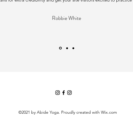
Robbie White
©2021 by Abide Yoga. Proudly created with Wix.com