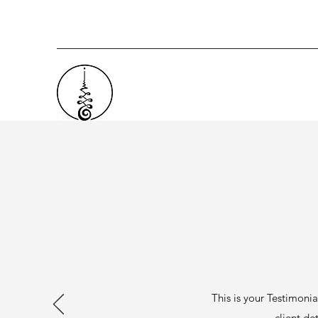
This is your Testimonia
client det