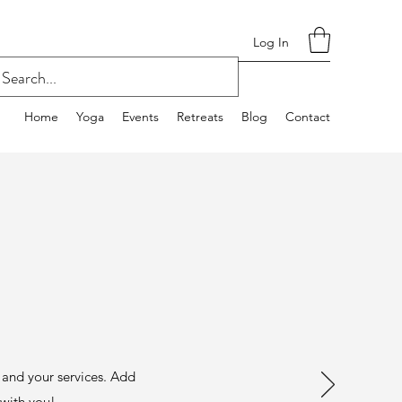
Log In
Home
Yoga
Events
Retreats
Blog
Contact
s and your services. Add
e with you!