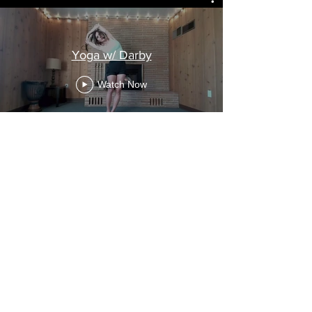
Yoga w/ Darby
Watch Now
Subscribe
Meditation, Nidra and Yin
Subscribe
$