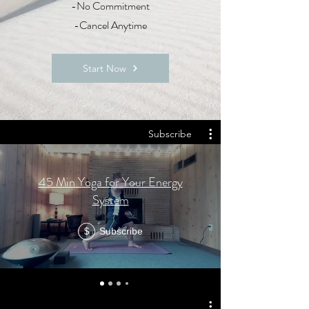
-No Commitment
-Cancel Anytime
Start Now
Subscribe
45 Min Yoga for Your Energy
System
Subscribe
$