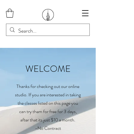
WELCOME
Thanks for checking out our online
studio. If you are interested in taking
the classes listed on this page you
can try them for free for 3 days,
after that its just $10 a month.
-No Contract