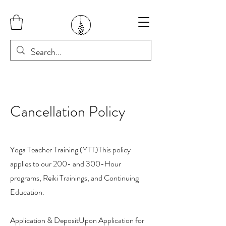
Cancellation Policy
Yoga Teacher Training (YTT)This policy
applies to our 200- and 300-Hour
programs, Reiki Trainings, and Continuing
Education.
Application & DepositUpon Application for