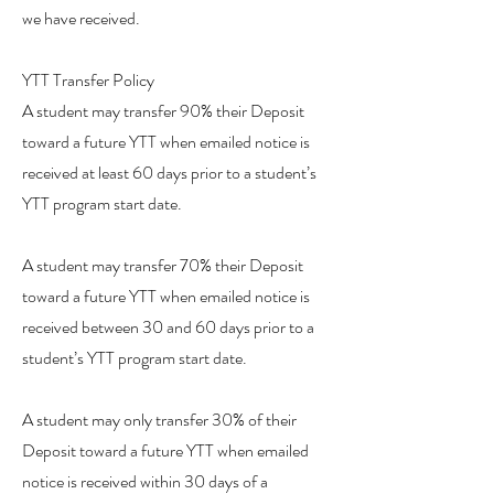
we have received.
YTT Transfer Policy
A student may transfer 90% their Deposit
toward a future YTT when emailed notice is
received at least 60 days prior to a student’s
YTT program start date.
A student may transfer 70% their Deposit
toward a future YTT when emailed notice is
received between 30 and 60 days prior to a
student’s YTT program start date.
A student may only transfer 30% of their
Deposit toward a future YTT when emailed
notice is received within 30 days of a