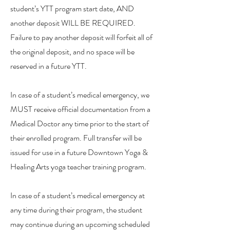
student’s YTT program start date, AND
another deposit WILL BE REQUIRED.
Failure to pay another deposit will forfeit all of
the original deposit, and no space will be
reserved in a future YTT.
In case of a student’s medical emergency, we
MUST receive official documentation from a
Medical Doctor any time prior to the start of
their enrolled program. Full transfer will be
issued for use in a future Downtown Yoga &
Healing Arts yoga teacher training program.
In case of a student’s medical emergency at
any time during their program, the student
may continue during an upcoming scheduled