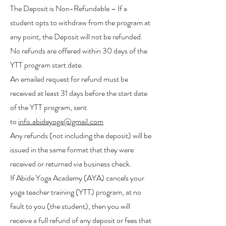
The Deposit is Non-Refundable – If a
student opts to withdraw from the program at
any point, the Deposit will not be refunded.
No refunds are offered within 30 days of the
YTT program start date.
An emailed request for refund must be
received at least 31 days before the start date
of the YTT program, sent
to
info.abideyoga@gmail.com
Any refunds (not including the deposit) will be
issued in the same format that they were
received or returned via business check.
If Abide Yoga Academy (AYA) cancels your
yoga teacher training (YTT) program, at no
fault to you (the student), then you will
receive a full refund of any deposit or fees that