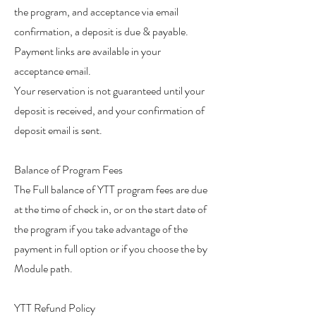
the program, and acceptance via email
confirmation, a deposit is due & payable.
Payment links are available in your
acceptance email.
Your reservation is not guaranteed until your
deposit is received, and your confirmation of
deposit email is sent.
Balance of Program Fees
The Full balance of YTT program fees are due
at the time of check in, or on the start date of
the program if you take advantage of the
payment in full option or if you choose the by
Module path.
YTT Refund Policy